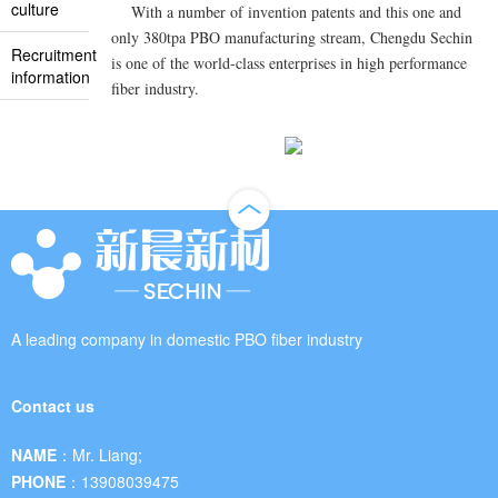
culture
With a number of invention patents and this one and
only 380tpa PBO manufacturing stream, Chengdu Sechin
Recruitment
is one of the world-class enterprises in high performance
information
fiber industry.
A leading company in domestic PBO fiber industry
Contact us
NAME：
Mr. Liang;
PHONE：
13908039475