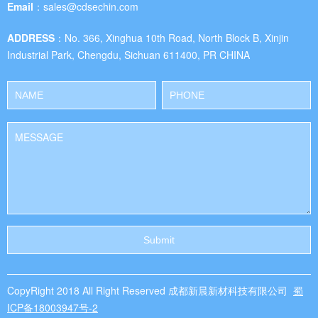
Email：
sales@cdsechin.com
ADDRESS：
No. 366, Xinghua 10th Road, North Block B, Xinjin
Industrial Park, Chengdu, Sichuan 611400, PR CHINA
CopyRight 2018 All Right Reserved 成都新晨新材科技有限公司
蜀
ICP备18003947号-2