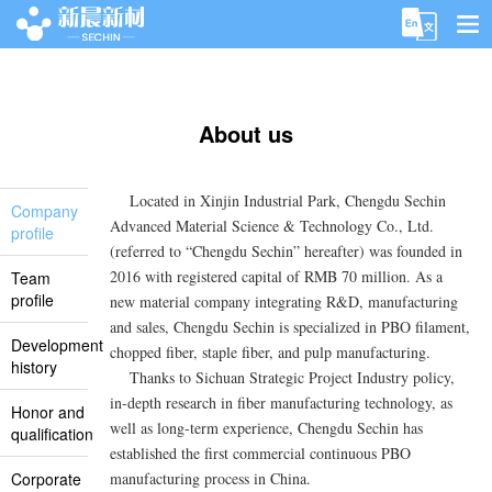
Index
About us
About us
Product&Service
Located in Xinjin Industrial Park, Chengdu Sechin
Application Area
Company
Advanced Material Science & Technology Co., Ltd.
profile
News Center
(referred to “Chengdu Sechin” hereafter) was founded in
2016 with registered capital of RMB 70 million. As a
Team
Contact us
profile
new material company integrating R&D, manufacturing
and sales, Chengdu Sechin is specialized in PBO filament,
Development
chopped fiber, staple fiber, and pulp manufacturing.
history
Thanks to Sichuan Strategic Project Industry policy,
in-depth research in fiber manufacturing technology, as
Honor and
well as long-term experience, Chengdu Sechin has
qualification
established the first commercial continuous PBO
Corporate
manufacturing process in China.